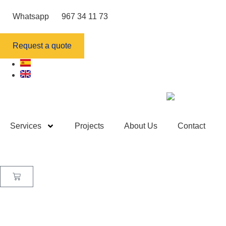
Whatsapp
967 34 11 73
Request a quote
Services
Projects
About Us
Contact