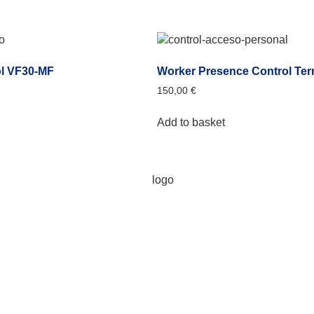
l VF30-MF
Worker Presence Control Ter
150,00
€
Add to basket