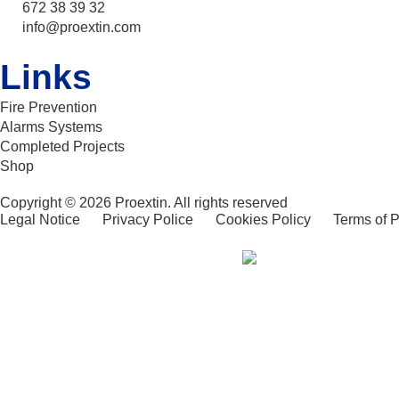
672 38 39 32
info@proextin.com
Links
Fire Prevention
Alarms Systems
Completed Projects
Shop
Copyright © 2026 Proextin. All rights reserved
Legal Notice
Privacy Police
Cookies Policy
Terms of 