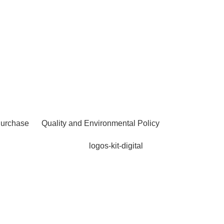
Purchase
Quality and Environmental Policy