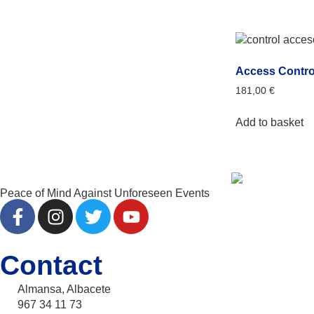
Access Contro
181,00
€
Add to basket
Peace of Mind Against Unforeseen Events
Contact
Almansa, Albacete
967 34 11 73