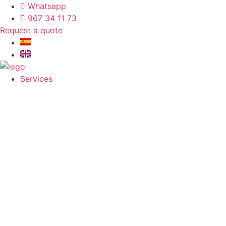
Whatsapp
967 34 11 73
Request a quote
Services