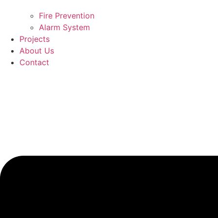
Fire Prevention
Alarm System
Projects
About Us
Contact