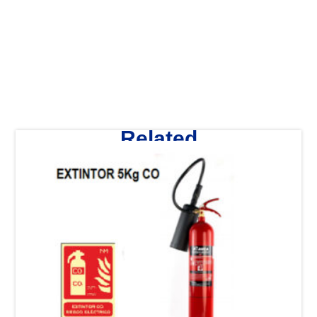
Related