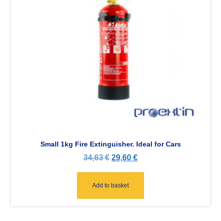
Small 1kg Fire Extinguisher. Ideal for Cars
34,63
€
29,60
€
Add to basket