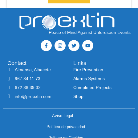
Peace of Mind Against Unforeseen Events
Contact
Links
Almansa, Albacete
Fire Prevention
967 34 11 73
Alarms Systems
672 38 39 32
Completed Projects
info@proextin.com
Shop
Aviso Legal
Política de privacidad
Política de Cookies