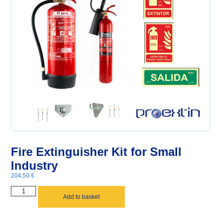
Fire Extinguisher Kit for Small
Industry
204,50
€
Add to basket