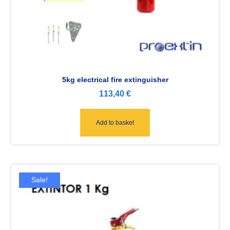
5kg electrical fire extinguisher
113,40
€
Add to basket
Sale!