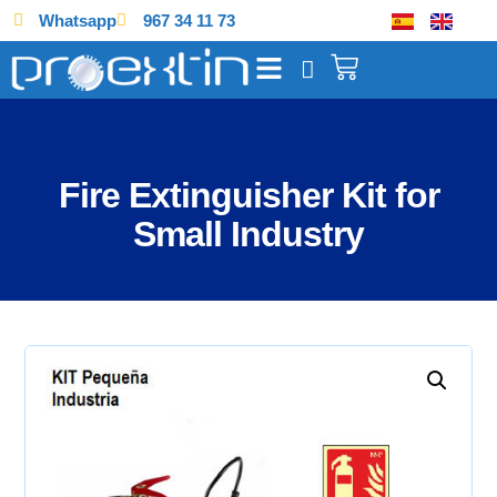
Whatsapp
967 34 11 73
Fire Extinguisher Kit for
Small Industry