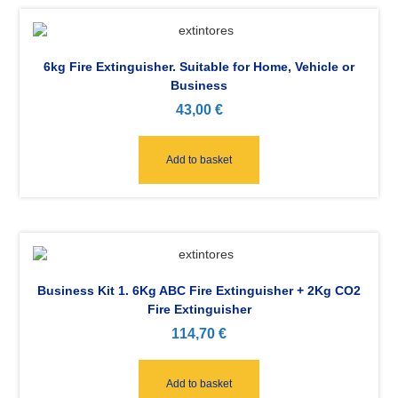
6kg Fire Extinguisher. Suitable for Home, Vehicle or
Business
43,00
€
Add to basket
Business Kit 1. 6Kg ABC Fire Extinguisher + 2Kg CO2
Fire Extinguisher
114,70
€
Add to basket