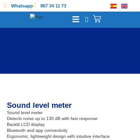
Whatsapp
967 34 11 73
Sound level meter
Sound level meter
Detects noise up to 130 dB with fast response
Backlit LCD display
Bluetooth and app connectivity
Ergonomic, lightweight design with intuitive interface