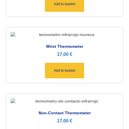
Add to basket
Wrist Thermometer
17,00
€
Add to basket
Non-Contact Thermometer
17,00
€