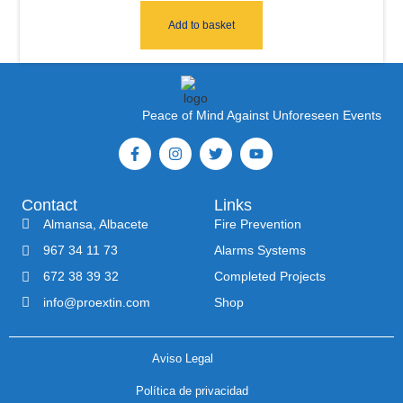
Add to basket
Peace of Mind Against Unforeseen Events
Contact
Links
Almansa, Albacete
Fire Prevention
967 34 11 73
Alarms Systems
672 38 39 32
Completed Projects
info@proextin.com
Shop
Aviso Legal
Política de privacidad