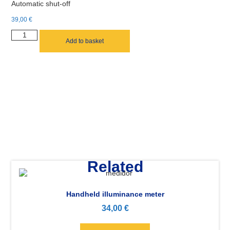
Automatic shut-off
39,00
€
Add to basket
Related
Handheld illuminance meter
34,00
€